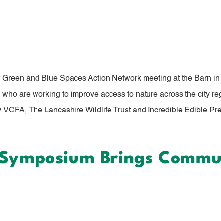
r Green and Blue Spaces Action Network meeting at the Barn in 
ho are working to improve access to nature across the city reg
 VCFA, The Lancashire Wildlife Trust and Incredible Edible Pres
a Symposium Brings Commu