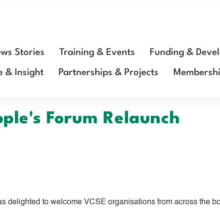
ws Stories
Training & Events
Funding & Deve
e & Insight
Partnerships & Projects
Membersh
ople's Forum Relaunch
s delighted to welcome VCSE organisations from across the bor