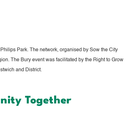
Philips Park. The network, organised by Sow the City
ion. The Bury event was facilitated by the Right to Grow
twich and District.
nity Together