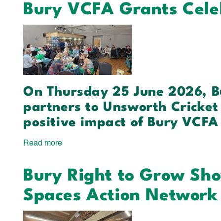
Bury VCFA Grants Cele
Your
Light
Shine
Sports
Investment
On Thursday 25 June 2026, B
partners to Unsworth Cricket 
positive impact of Bury VCFA
Read more
about
Bury
Bury Right to Grow Sh
VCFA
Grants
Spaces Action Network
Celebration