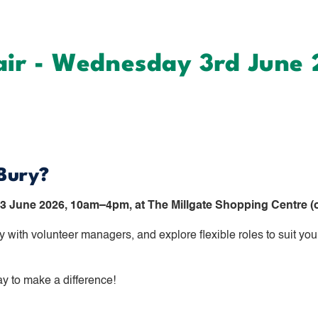
air - Wednesday 3rd June
 Bury?
 June 2026, 10am–4pm, at The Millgate Shopping Centre (o
 with volunteer managers, and explore flexible roles to suit you
ay to make a difference!