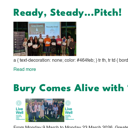
Bury
Ready, Steady...Pitch!
VCFA
Volunteer
Fair
-
Wednesday
3rd
a { text-decoration: none; color: #464feb; } tr th, tr td { bo
June
Read more
about
2026
Ready,
Bury Comes Alive with ‘
Steady...Pitch!