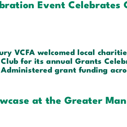
bration Event Celebrates
ury VCFA welcomed local chariti
Club for its annual Grants Celeb
 Administered grant funding acro
owcase at the Greater Man