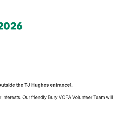
 2026
utside the TJ Hughes entrance).
r interests. Our friendly Bury VCFA Volunteer Team will