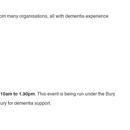
om many organisations, all with dementia experience
 10am to 1.30pm
. This event is being run under the Bury
Bury for dementia support.