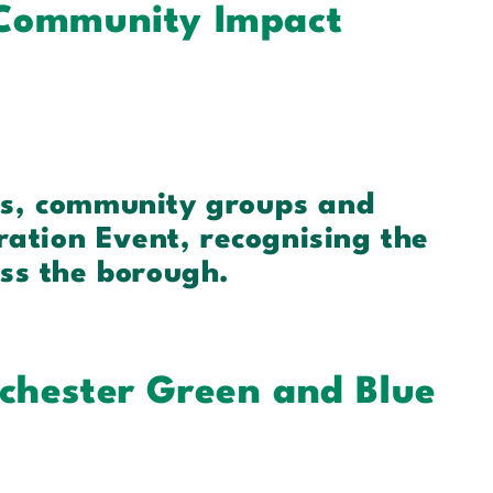
 Community Impact
es, community groups and
ration Event, recognising the
ss the borough.
chester Green and Blue