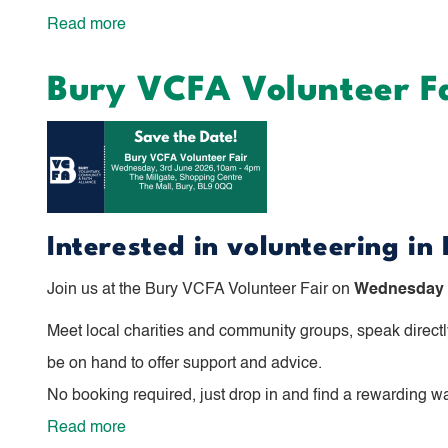
Read more
about
For
Bury VCFA Volunteer F
the
Best:
Dementia
Symposium
Event
Interested in volunteering in
Join us at the Bury VCFA Volunteer Fair on
Wednesday 3
Meet local charities and community groups, speak directly
be on hand to offer support and advice.
No booking required, just drop in and find a rewarding w
Read more
about