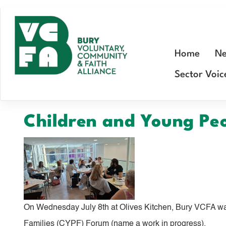
Skip
to
main
Home
Ne
content
Sector Voic
Children and Young Pe
On Wednesday July 8th at Olives Kitchen, Bury VCFA wa
Families (CYPF) Forum (name a work in progress).