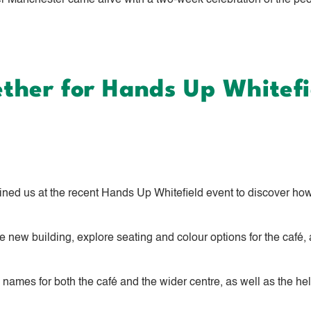
anchester came alive with a two‑week celebration of the peopl
her for Hands Up Whitefi
ed us at the recent Hands Up Whitefield event to discover how
 new building, explore seating and colour options for the café, a
e names for both the café and the wider centre, as well as the he