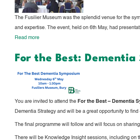
at
the
The Fusilier Museum was the splendid venue for the sym
Greater
and expertise. The event, held on 6th May, had presentati
Manchester
Read more
about
Green
For
and
For the Best: Dementi
the
Blue
Best:
Spaces
Dementia
Action
Symposium
Network
Brings
You are invited to attend the
For the Best – Dementia
Community
Dementia Strategy and will be a great opportunity to find
Together
The final programme will follow and will focus on sharing 
There will be Knowledge Insight sessions, including on th