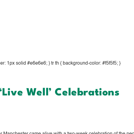
rder: 1px solid #e6e6e6; } tr th { background-color: #f5f5f5; }
Live Well’ Celebrations