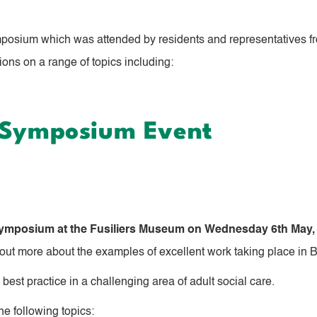
posium which was attended by residents and representatives fr
ons on a range of topics including:
a Symposium Event
 Symposium
at the Fusiliers Museum on Wednesday 6th May,
 out more about the examples of excellent work taking place in 
best practice in a challenging area of adult social care.
e following topics: