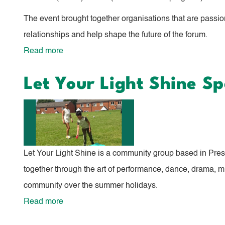
The event brought together organisations that are passio
relationships and help shape the future of the forum.
Read more
about
Children
Let Your Light Shine S
and
Young
People's
Forum
Relaunch
Let Your Light Shine is a community group based in Prestw
together through the art of performance, dance, drama, m
community over the summer holidays.
Read more
about
Let