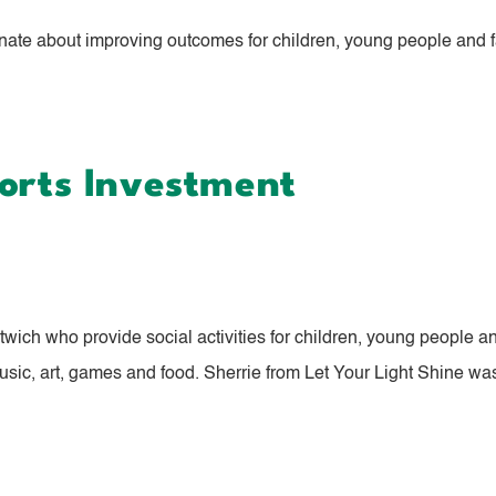
nate about improving outcomes for children, young people and fa
ports Investment
ich who provide social activities for children, young people and
usic, art, games and food. Sherrie from Let Your Light Shine was