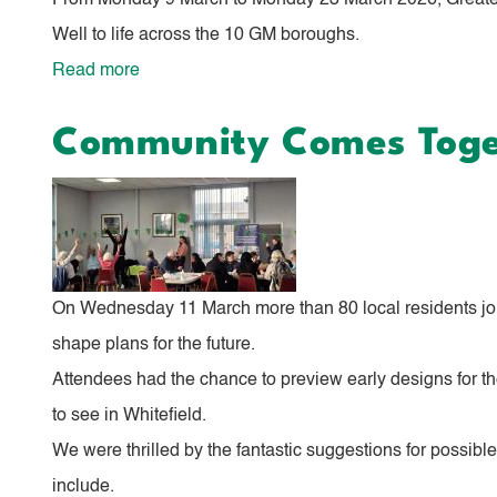
From Monday 9 March to Monday 23 March 2026, Greater M
Well to life across the 10 GM boroughs.
Read more
about
Bury
Community Comes Toget
Comes
Alive
with
‘Live
Well’
On Wednesday 11 March more than 80 local residents join
Celebrations
shape plans for the future.
Attendees had the chance to preview early designs for the
to see in Whitefield.
We were thrilled by the fantastic suggestions for possibl
include.