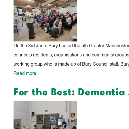
Event
Celebrates
Community
Impact
On the 3rd June, Bury hosted the 5th Greater Mancheste
connects residents, organisations and community groups w
working group who is made up of Bury Council staff, Bury
Read more
about
Bury
For the Best: Dementi
Right
to
Grow
Showcase