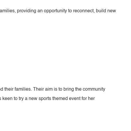
milies, providing an opportunity to reconnect, build new
 their families. Their aim is to bring the community
 keen to try a new sports themed event for her