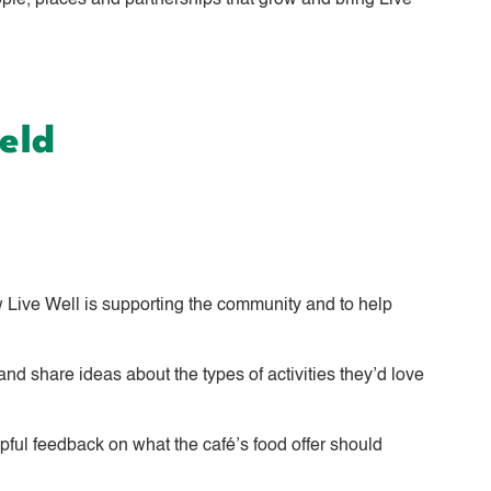
e, places and partnerships that grow and bring Live
eld
 Live Well is supporting the community and to help
nd share ideas about the types of activities they’d love
lpful feedback on what the café’s food offer should