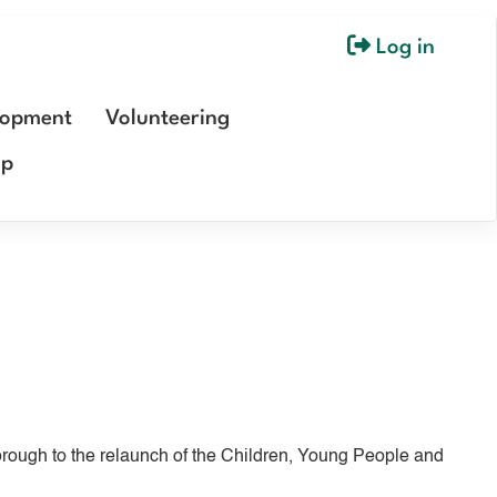
Log in
User
account
lopment
Volunteering
menu
ip
ough to the relaunch of the Children, Young People and