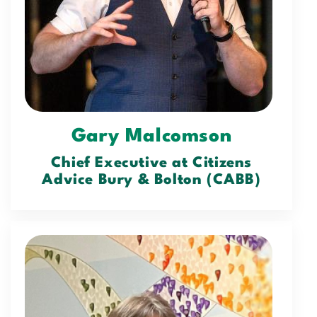
Gary Malcomson
Chief Executive at Citizens
Advice Bury & Bolton (CABB)