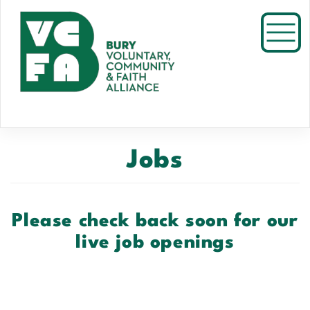
Skip
to
Toggl
main
content
Jobs
Please check back soon for our
live job openings