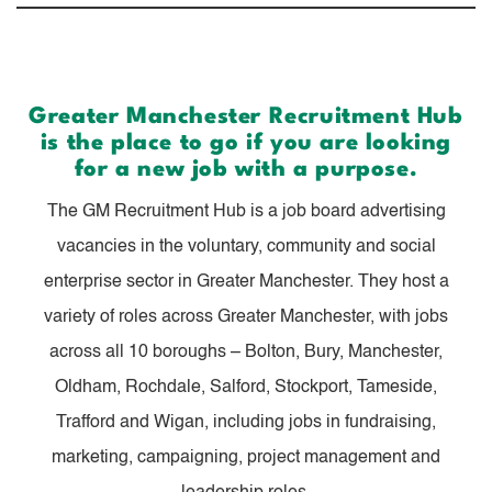
Greater Manchester Recruitment Hub
is the place to go if you are looking
for a new job with a purpose.
The GM Recruitment Hub is a job board advertising
vacancies in the voluntary, community and social
enterprise sector in Greater Manchester. They host a
variety of roles across Greater Manchester, with jobs
across all 10 boroughs – Bolton, Bury, Manchester,
Oldham, Rochdale, Salford, Stockport, Tameside,
Trafford and Wigan, including jobs in fundraising,
marketing, campaigning, project management and