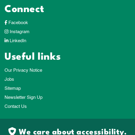
Connect
Facebook
Instagram
LinkedIn
Useful links
Our Privacy Notice
Jobs
Sitemap
Newsletter Sign Up
Contact Us
We care about accessibility.