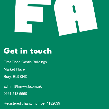
Get in touch
First Floor, Castle Buildings
Market Place
Bury, BL9 0ND
admin@buryvcfa.org.uk
0161 518 5550
Registered charity number 1182039