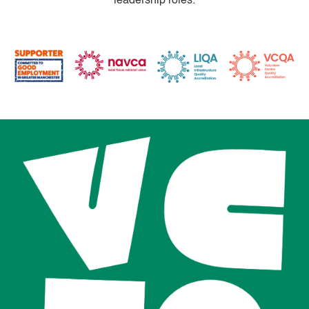
leadership roles.