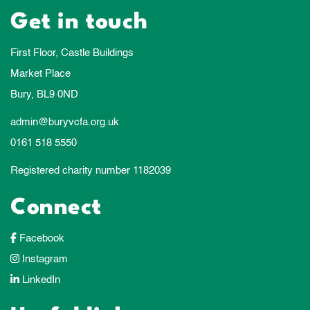
Get in touch
First Floor, Castle Buildings
Market Place
Bury, BL9 0ND
admin@buryvcfa.org.uk
0161 518 5550
Registered charity number 1182039
Connect
Facebook
Instagram
LinkedIn