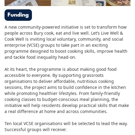
Funding
A new community-powered initiative is set to transform how
people across Bury cook, eat and live well. Let’s Live Well &
Cook Well is inviting local voluntary, community, and social
enterprise (VCSE) groups to take part in an exciting
programme designed to boost cooking skills, improve health
and tackle food inequality head-on.
At its heart, the programme is about making good food
accessible to everyone. By supporting grassroots
organisations to deliver affordable, nutritious cooking
sessions, the project aims to build confidence in the kitchen
while promoting healthier lifestyles. From family-friendly
cooking classes to budget-conscious meal planning, the
initiative will help residents develop practical skills that make
a real difference at home and across communities.
Ten local VCSE organisations will be selected to lead the way.
Successful groups will receive: