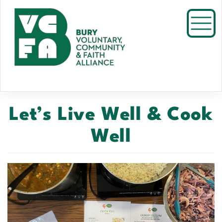
Skip
to
Toggl
main
content
Let’s Live Well & Cook
Well