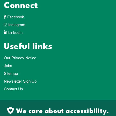
Connect
Facebook
Instagram
LinkedIn
Useful links
Our Privacy Notice
Jobs
Sitemap
Newsletter Sign Up
Contact Us
We care about accessibility.