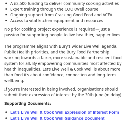
A £2,500 funding to deliver community cooking activities
Expert training through the COOKWell course
Ongoing support from Cracking Good Food and VCFA
Access to vital kitchen equipment and resources
No prior cooking project experience is required—just a
passion for supporting people to live healthier, happier lives.
The programme aligns with Bury’s wider Live Well agenda,
Public Health priorities, and the Bury Food Partnership
working towards a fairer, more sustainable and resilient food
system for all. By empowering communities most affected by
health inequalities, Let’s Live Well & Cook Well is about more
than food it’s about confidence, connection and long-term
wellbeing.
If you're interested in being involved, organisations should
submit their expression of interest by the 30th June (midday)
Supporting Documents:
Let’s Live Well & Cook Well Expression of Interest Form
Let’s Live Well & Cook Well Guidance Document