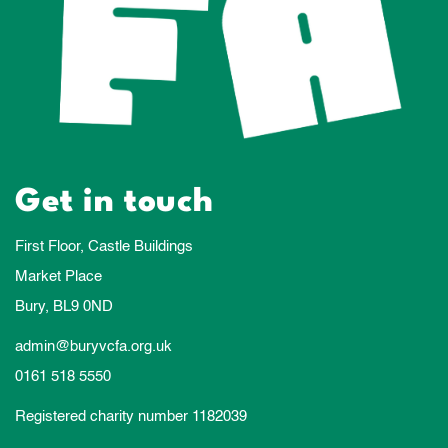
Get in touch
First Floor, Castle Buildings
Market Place
Bury, BL9 0ND
admin@buryvcfa.org.uk
0161 518 5550
Registered charity number 1182039