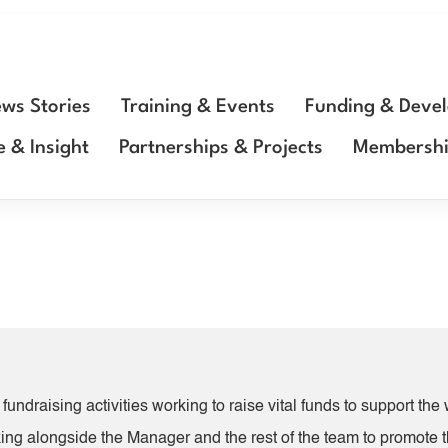
ws Stories
Training & Events
Funding & Deve
e & Insight
Partnerships & Projects
Membersh
fundraising activities working to raise vital funds to support th
king alongside the Manager and the rest of the team to promote t