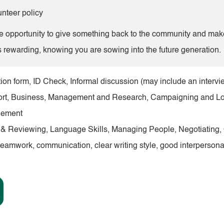
nteer policy
 opportunity to give something back to the community and make a
s rewarding, knowing you are sowing into the future generation.
ion form, ID Check, Informal discussion (may include an intervi
pport, Business, Management and Research, Campaigning and L
gement
g & Reviewing, Language Skills, Managing People, Negotiating
teamwork, communication, clear writing style, good interpersonal