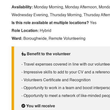
Availability:
Monday Morning, Monday Afternoon, Monda
Wednesday Evening, Thursday Morning, Thursday Afterno
Is this role available at multiple locations?
Yes
Role Location:
Hybrid
Ward:
Boroughwide, Remote Volunteering
Benefit to the volunteer
- Travel expenses covered in line with our volunteer
- Impressive skills to add to your CV and a referenc
- Volunteers Certificate and Recognition
- Opportunity to work in a team and boost interperso
- Opportunity to meet a network of like-minded peop
You will receive