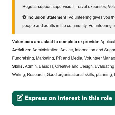
Regular support supervision, Travel expenses, Volu
Inclusion Statement:
Volunteering gives you the
people and adults in the community. Volunteering i
Volunteers are asked to complete or provide:
Applicat
Activities:
Administration, Advice, Information and Su
Fundraising, Marketing, PR and Media, Volunteer Mana
Skills:
Admin, Basic IT, Creative and Design, Evaluatin
Writing, Research, Good organisational skills, planning, 
Express an interest in this role