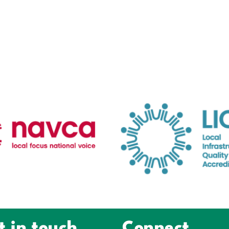
t in touch
Connect