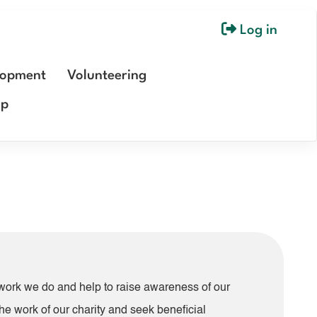
Log in
User
account
lopment
Volunteering
menu
ip
e work we do and help to raise awareness of our
he work of our charity and seek beneficial