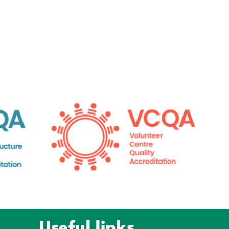
Useful links