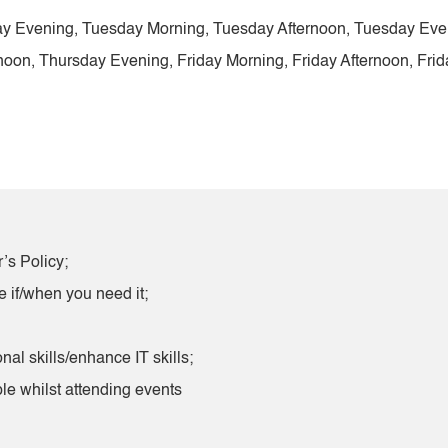
y Evening, Tuesday Morning, Tuesday Afternoon, Tuesday Ev
on, Thursday Evening, Friday Morning, Friday Afternoon, Frid
’s Policy;
e if/when you need it;
nal skills/enhance IT skills;
le whilst attending events