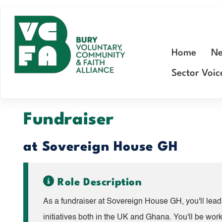
Skip
to
main
Home
Ne
content
Sector Voic
Fundraiser
at Sovereign House GH
Role Description
As a fundraiser at Sovereign House GH, you'll lead 
initiatives both in the UK and Ghana. You'll be wor