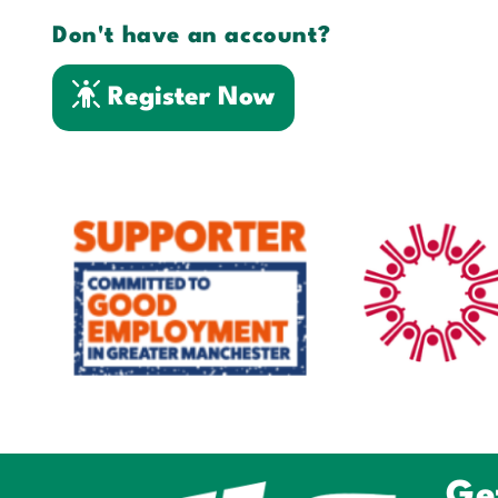
Don't have an account?
Register Now
Ge