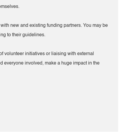
hemselves.
sing with new and existing funding partners. You may be
ng to their guidelines.
lunteer initiatives or liaising with external
 and everyone involved, make a huge impact in the