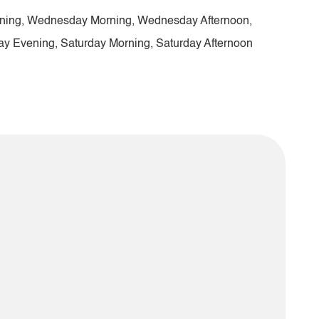
ening, Wednesday Morning, Wednesday Afternoon,
ay Evening, Saturday Morning, Saturday Afternoon