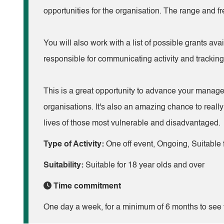
opportunities for the organisation. The range and 
You will also work with a list of possible grants ava
responsible for communicating activity and tracking 
This is a great opportunity to advance your manage
organisations. It's also an amazing chance to reall
lives of those most vulnerable and disadvantaged.
Type of Activity:
One off event, Ongoing, Suitable f
Suitability:
Suitable for 18 year olds and over
Time commitment
One day a week, for a minimum of 6 months to see t