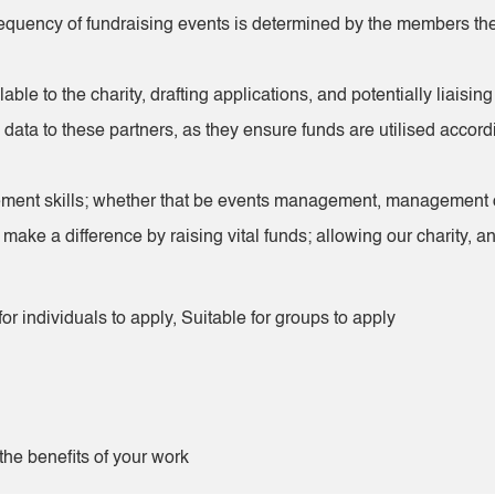
frequency of fundraising events is determined by the members t
ilable to the charity, drafting applications, and potentially liai
data to these partners, as they ensure funds are utilised accordi
ment skills; whether that be events management, management of vo
y make a difference by raising vital funds; allowing our charity,
or individuals to apply, Suitable for groups to apply
he benefits of your work