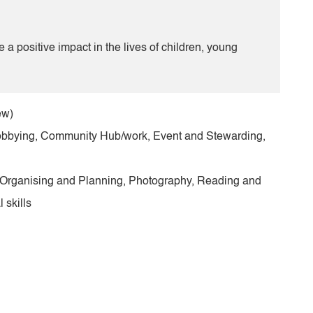
 positive impact in the lives of children, young
ew)
obbying, Community Hub/work, Event and Stewarding,
, Organising and Planning, Photography, Reading and
 skills