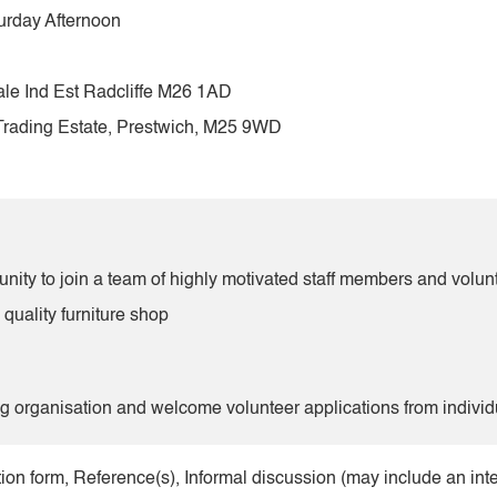
urday Afternoon
ale Ind Est Radcliffe M26 1AD
Trading Estate, Prestwich, M25 9WD
tunity to join a team of highly motivated staff members and volun
 quality furniture shop
organisation and welcome volunteer applications from individ
ion form, Reference(s), Informal discussion (may include an int