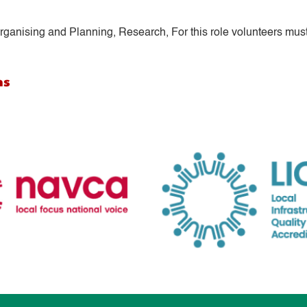
ganising and Planning, Research, For this role volunteers must
ns