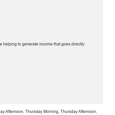
be helping to generate income that goes directly
 Afternoon, Thursday Morning, Thursday Afternoon,