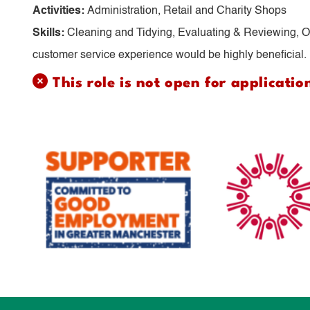
Activities:
Administration, Retail and Charity Shops
Skills:
Cleaning and Tidying, Evaluating & Reviewing, Or
customer service experience would be highly beneficial.
This role is not open for applicatio