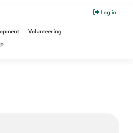
Log in
User
account
lopment
Volunteering
menu
ip