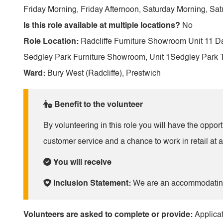
Friday Morning, Friday Afternoon, Saturday Morning, Sat
Is this role available at multiple locations?
No
Role Location:
Radcliffe Furniture Showroom Unit 11 D
Sedgley Park Furniture Showroom, Unit 1Sedgley Park 
Ward:
Bury West (Radcliffe), Prestwich
Benefit to the volunteer
By volunteering in this role you will have the oppor
customer service and a chance to work in retail at a
You will receive
Inclusion Statement:
We are an accommodating 
Volunteers are asked to complete or provide:
Applicat