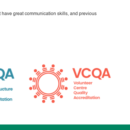
 have great communication skills, and previous