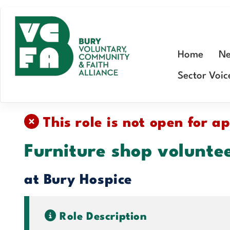
Skip
to
main
Home
Ne
content
Sector Voic
This role is not open for ap
Furniture shop volunte
at Bury Hospice
Role Description