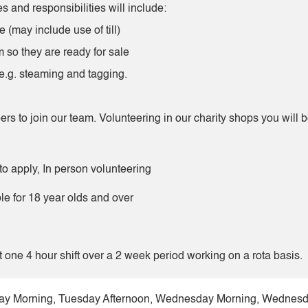
s and responsibilities will include:
 (may include use of till)
 so they are ready for sale
 e.g. steaming and tagging.
ers to join our team. Volunteering in our charity shops you will 
to apply, In person volunteering
ble for 18 year olds and over
t one 4 hour shift over a 2 week period working on a rota basis.
y Morning, Tuesday Afternoon, Wednesday Morning, Wednesday