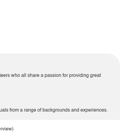
teers who all share a passion for providing great
uals from a range of backgrounds and experiences.
erview)