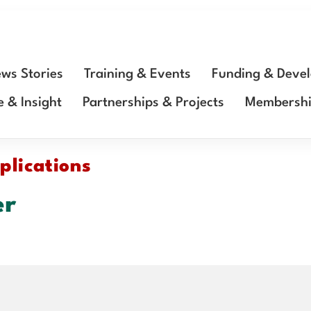
ws Stories
Training & Events
Funding & Deve
e & Insight
Partnerships & Projects
Membersh
plications
er