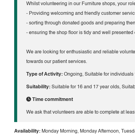
Whilst volunteering in our Furniture shops, your role
- Providing welcoming and friendly customer service
- sorting through donated goods and preparing them
- ensuring the shop floor is tidy and well presented
We are looking for enthusiastic and reliable volunte
towards our patient services.
Type of Activity:
Ongoing, Suitable for individuals 
Suitability:
Suitable for 16 and 17 year olds, Suita
Time commitment
We ask that volunteers are able to complete at leas
Availability:
Monday Morning, Monday Afternoon, Tuesda