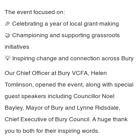
The event focused on:
🎉 Celebrating a year of local grant-making
🤝 Championing and supporting grassroots
initiatives
💡 Inspiring change and connection across Bury
Our Chief Officer at Bury VCFA, Helen
Tomlinson, opened the event, along with special
guest speakers including Councillor Noel
Bayley, Mayor of Bury and Lynne Ridsdale,
Chief Executive of Bury Council. A huge thank
you to both for their inspiring words.