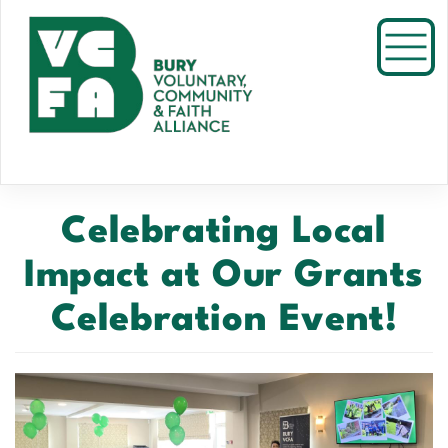
Skip
to
Toggl
main
content
Celebrating Local
Impact at Our Grants
Celebration Event!