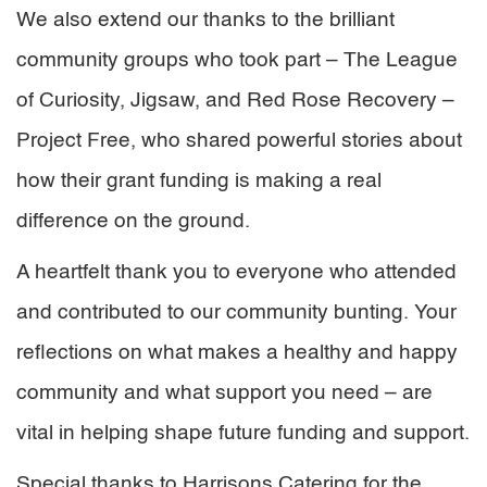
We also extend our thanks to the brilliant
community groups who took part – The League
of Curiosity, Jigsaw, and Red Rose Recovery –
Project Free, who shared powerful stories about
how their grant funding is making a real
difference on the ground.
A heartfelt thank you to everyone who attended
and contributed to our community bunting. Your
reflections on what makes a healthy and happy
community and what support you need – are
vital in helping shape future funding and support.
Special thanks to Harrisons Catering for the