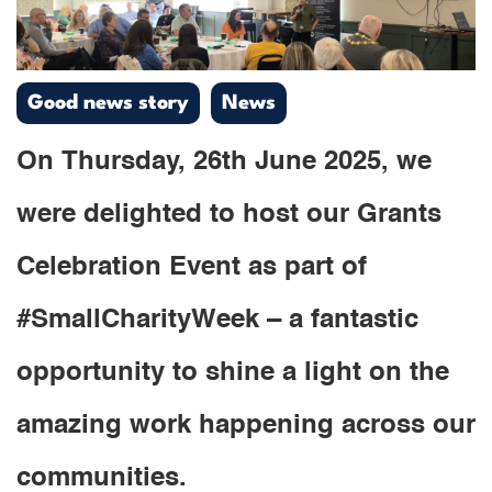
Good news story
News
On Thursday, 26th June 2025, we
were delighted to host our Grants
Celebration Event as part of
#SmallCharityWeek – a fantastic
opportunity to shine a light on the
amazing work happening across our
communities.