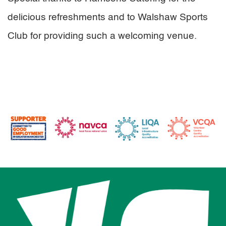
delicious refreshments and to Walshaw Sports
Club for providing such a welcoming venue.