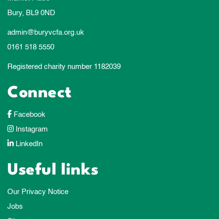
Bury, BL9 0ND
admin@buryvcfa.org.uk
0161 518 5550
Registered charity number 1182039
Connect
Facebook
Instagram
LinkedIn
Useful links
Our Privacy Notice
Jobs