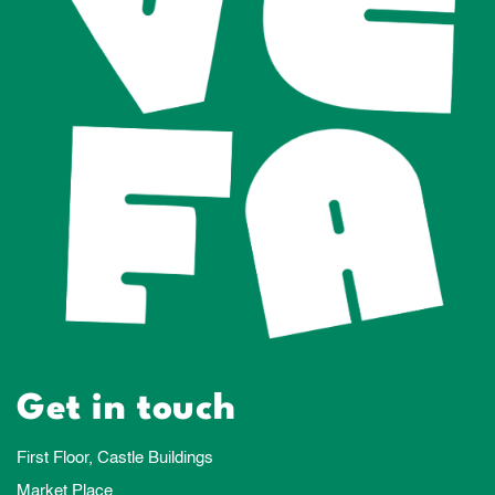
Get in touch
First Floor, Castle Buildings
Market Place