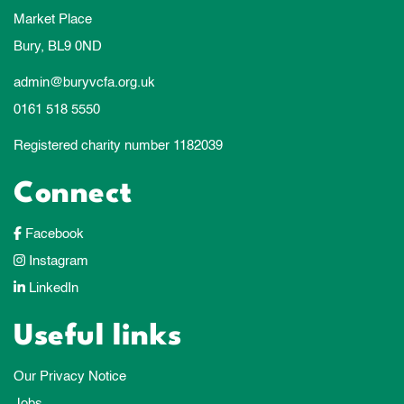
Market Place
Bury, BL9 0ND
admin@buryvcfa.org.uk
0161 518 5550
Registered charity number 1182039
Connect
Facebook
Instagram
LinkedIn
Useful links
Our Privacy Notice
Jobs