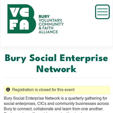
Skip
to
Toggl
main
content
Bury Social Enterprise
Network
Registration is closed for this event
Bury Social Enterprise Network is a quarterly gathering for
social enterprises, CICs and community businesses across
Bury to connect, collaborate and learn from one another.