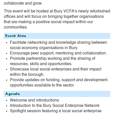
collaborate and grow.
This event will be hosted at Bury VCFA's newly refurbished
offices and will focus on bringing together organisations
that are making a positive social impact within our
communities.
Event Aims
Facilitate networking and knowledge sharing between
social economy organisations in Bury.
Encourage peer support, mentoring and collaboration.
Promote partnership working and the sharing of
resources, skills and opportunities.
Showcase local social enterprises and their impact
within the borough.
Provide updates on funding, support and development
opportunities available to the sector.
Agenda
Welcome and introductions
Introduction to the Bury Social Enterprise Network
Spotlight session featuring a local social enterprise