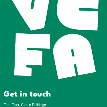
Get in touch
First Floor, Castle Buildings