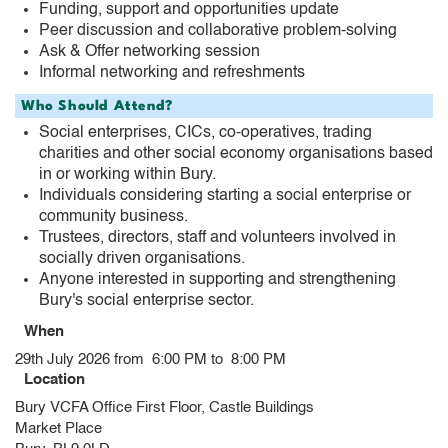
Funding, support and opportunities update
Peer discussion and collaborative problem-solving
Ask & Offer networking session
Informal networking and refreshments
Who Should Attend?
Social enterprises, CICs, co-operatives, trading
charities and other social economy organisations based
in or working within Bury.
Individuals considering starting a social enterprise or
community business.
Trustees, directors, staff and volunteers involved in
socially driven organisations.
Anyone interested in supporting and strengthening
Bury's social enterprise sector.
When
29th July 2026 from 6:00 PM to 8:00 PM
Location
Bury VCFA Office First Floor, Castle Buildings
Market Place