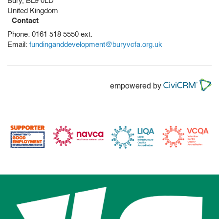
Bury
,
BL9 0LD
United Kingdom
Contact
Phone:
0161 518 5550 ext.
Email:
fundinganddevelopment@buryvcfa.org.uk
empowered by