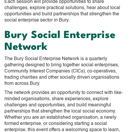
Each session will provide opportunities to share
challenges, explore practical solutions, hear about local
opportunities and build partnerships that strengthen the
social enterprise sector in Bury.
Bury Social Enterprise
Network
The Bury Social Enterprise Network is a quarterly
gathering designed to bring together social enterprises,
Community Interest Companies (CICs), co-operatives,
trading charities and other socially driven organisations
from across Bury.
The network provides an opportunity to connect with like-
minded organisations, share experiences, explore
challenges and opportunities, and build meaningful
partnerships that strengthen the local social economy.
Whether you are an established organisation, a newly
formed enterprise, or considering starting a social
enterprise, this event offers a welcoming space to learn,